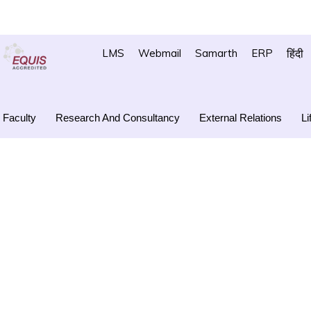
LMS
Webmail
Samarth
ERP
हिंदी
Faculty
Research And Consultancy
External Relations
Li