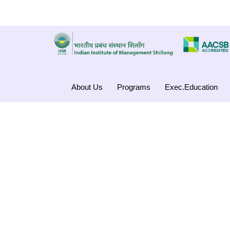
About Us
Programs
Exec.Education