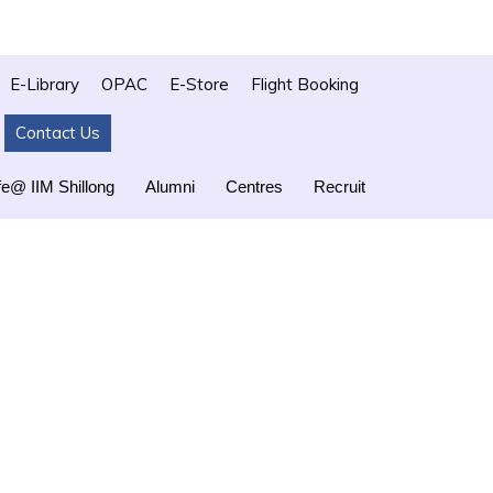
E-Library
OPAC
E-Store
Flight Booking
Contact Us
fe@ IIM Shillong
Alumni
Centres
Recruit