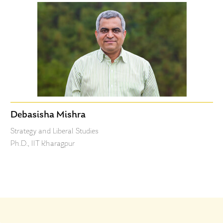
Debasisha Mishra
Strategy and Liberal Studies
Ph.D., IIT Kharagpur