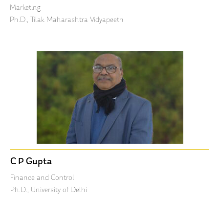
Marketing
Ph.D., Tilak Maharashtra Vidyapeeth
C P Gupta
Finance and Control
Ph.D., University of Delhi