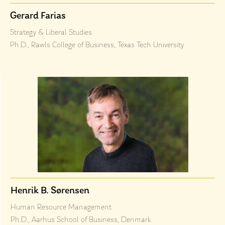
Gerard Farias
Strategy & Liberal Studies
Ph.D., Rawls College of Business, Texas Tech University
Henrik B. Sørensen
Human Resource Management
Ph.D., Aarhus School of Business, Denmark