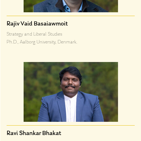
Rajiv Vaid Basaiawmoit
Strategy and Liberal Studies
Ph.D., Aalborg University, Denmark.
Ravi Shankar Bhakat