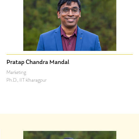
Pratap Chandra Mandal
Marketing
Ph.D., IIT Kharagpur