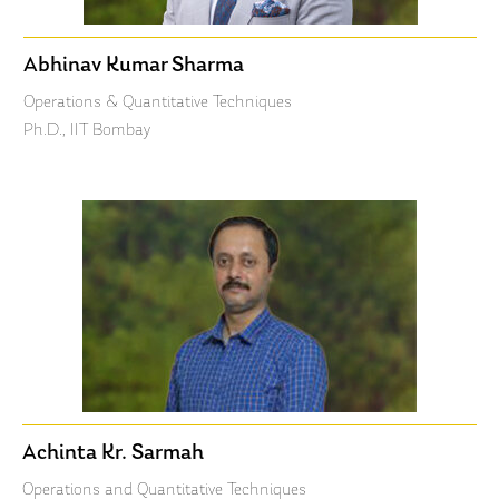
Abhinav Kumar Sharma
Operations & Quantitative Techniques
Ph.D., IIT Bombay
Achinta Kr. Sarmah
Operations and Quantitative Techniques