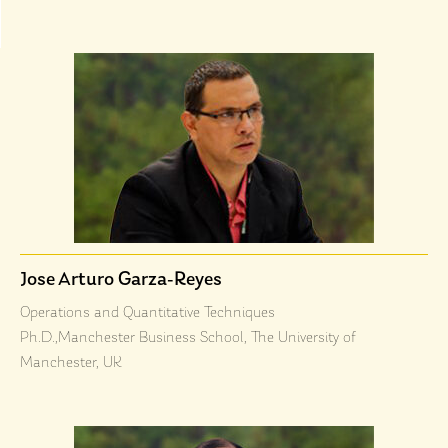
Jose Arturo Garza-Reyes
Operations and Quantitative Techniques
Ph.D.,Manchester Business School, The University of
Manchester, UK