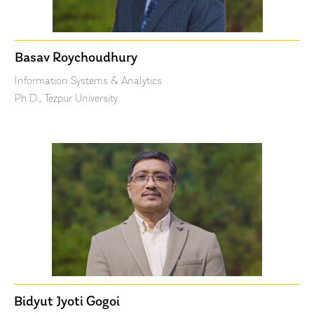
Basav Roychoudhury
Information Systems & Analytics
Ph.D., Tezpur University
Bidyut Jyoti Gogoi