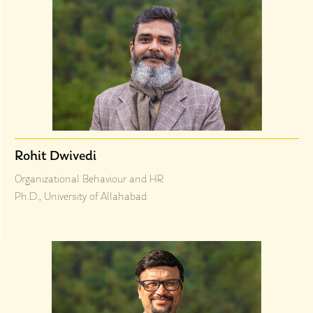
Rohit Dwivedi
Organizational Behaviour and HR
Ph.D., University of Allahabad