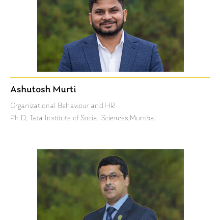
Ashutosh Murti
Organizational Behaviour and HR
Ph.D, Tata Institute of Social Sciences,Mumbai