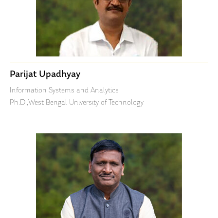
Parijat Upadhyay
Information Systems and Analytics
Ph.D.,West Bengal University of Technology