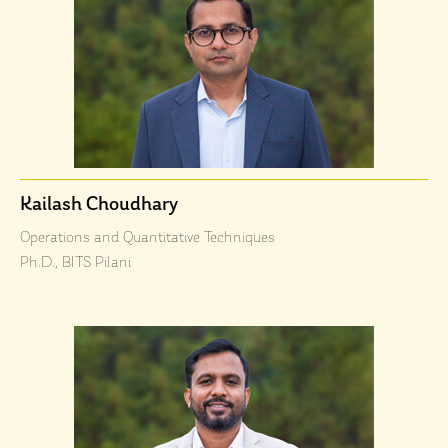
Kailash Choudhary
Operations and Quantitative Techniques
Ph.D., BITS Pilani