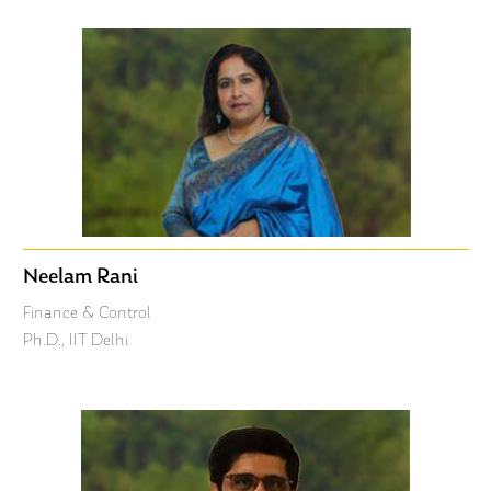
Neelam Rani
Finance & Control
Ph.D., IIT Delhi