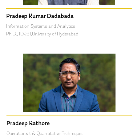
Pradeep Kumar Dadabada
Information Systems and Analytics
Ph.D., IDRBT,University of Hyderabad
Pradeep Rathore
Operations t & Quantitative Techniques