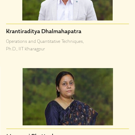
Krantiraditya Dhalmahapatra
Operations and Quantitative Techniques,
Ph.D., IIT Kharagpur