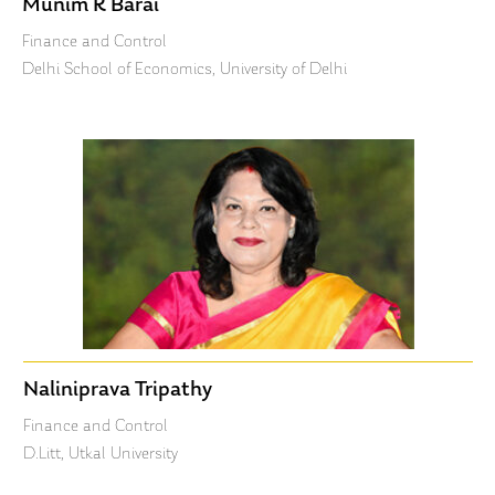
Munim K Barai
Finance and Control
Delhi School of Economics, University of Delhi
Naliniprava Tripathy
Finance and Control
D.Litt, Utkal University