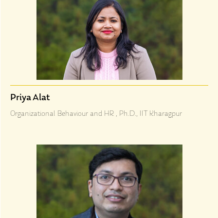
Priya Alat
Organizational Behaviour and HR , Ph.D., IIT Kharagpur