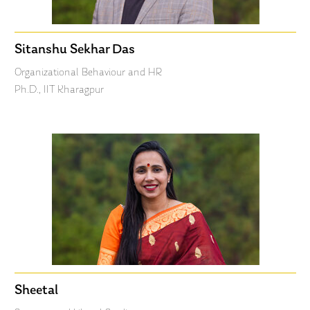
Sitanshu Sekhar Das
Organizational Behaviour and HR
Ph.D., IIT Kharagpur
Sheetal