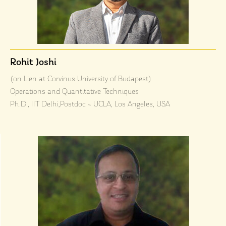
Rohit Joshi
(on Lien at Corvinus University of Budapest)
Operations and Quantitative Techniques
Ph.D., IIT Delhi,Postdoc – UCLA, Los Angeles, USA