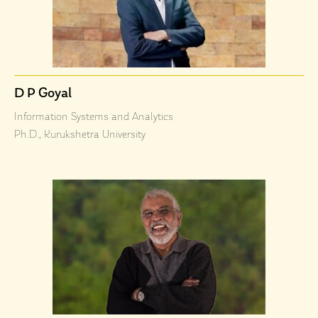
D P Goyal
Information Systems and Analytics
Ph.D., Kurukshetra University