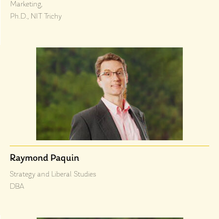
Marketing,
Ph.D., NIT Trichy
Raymond Paquin
Strategy and Liberal Studies
DBA