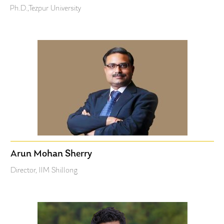
Ph.D.,Tezpur University
Arun Mohan Sherry
Director, IIM Shillong