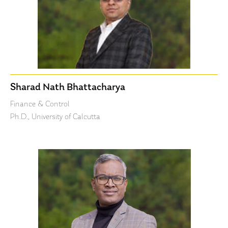
Sharad Nath Bhattacharya
Finance & Control
Ph.D., University of Calcutta