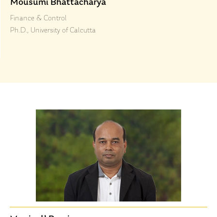
Mousumi Bhattacharya
Finance & Control
Ph.D., University of Calcutta