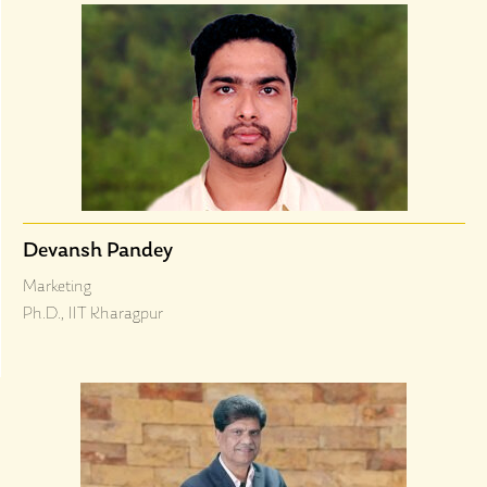
Devansh Pandey
Marketing
Ph.D., IIT Kharagpur