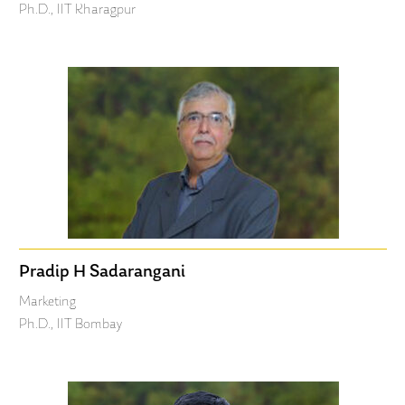
Ph.D., IIT Kharagpur
Pradip H Sadarangani
Marketing
Ph.D., IIT Bombay