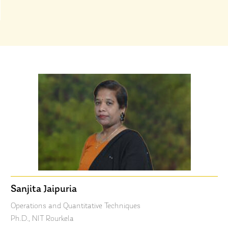
Sanjita Jaipuria
Operations and Quantitative Techniques
Ph.D., NIT Rourkela