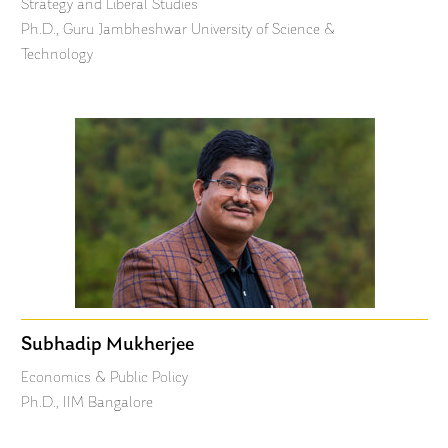
Strategy and Liberal Studies
Ph.D., Guru Jambheshwar University of Science &
Technology
Subhadip Mukherjee
Economics & Public Policy
Ph.D., IIM Bangalore