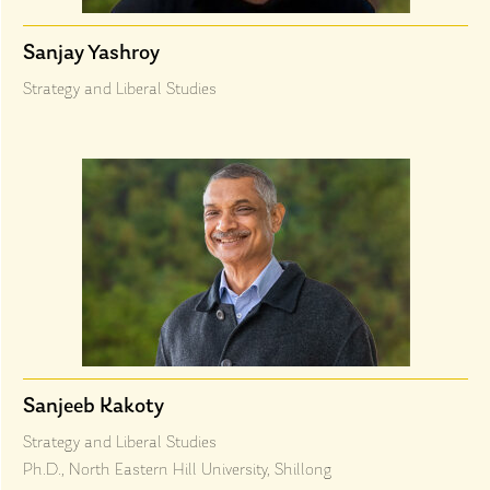
Sanjay Yashroy
Strategy and Liberal Studies
Sanjeeb Kakoty
Strategy and Liberal Studies
Ph.D., North Eastern Hill University, Shillong