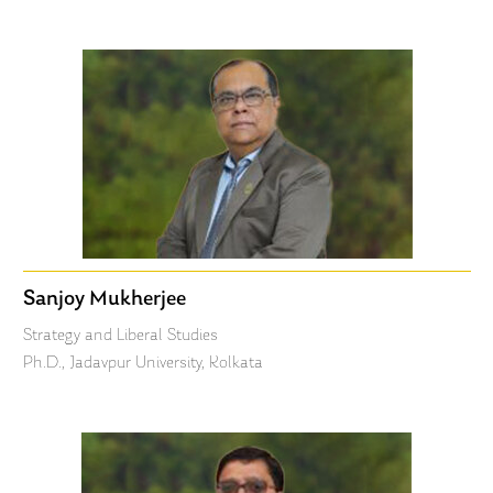
Sanjoy Mukherjee
Strategy and Liberal Studies
Ph.D., Jadavpur University, Kolkata