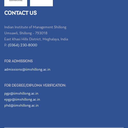
CONTACT US
Indian Institute of Management Shillong
Umsawli, Shillong – 793018
East Khasi Hills District, Meghalaya, India
P.
(0364) 230-8000
FOR ADMISSIONS
admissions@iimshillong.ac.in
FOR DEGREE/DIPLOMA VERIFICATION:
pgp@iimshillong.ac.in
epgp@iimshillong.ac.in
phd@iimshillong.ac.in