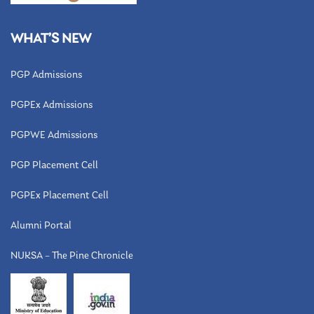
WHAT’S NEW
PGP Admissions
PGPEx Admissions
PGPWE Admissions
PGP Placement Cell
PGPEx Placement Cell
Alumni Portal
NUKSA – The Pine Chronicle