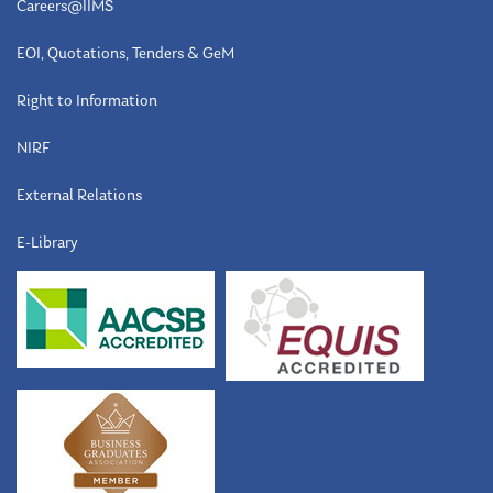
Careers@IIMS
EOI, Quotations, Tenders & GeM
Right to Information
NIRF
External Relations
E-Library