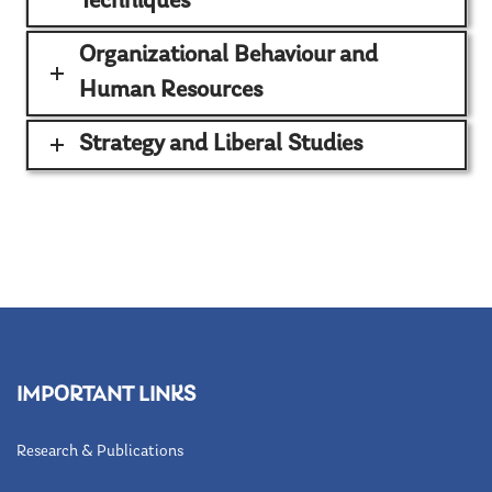
Techniques
Organizational Behaviour and
Human Resources
Strategy and Liberal Studies
IMPORTANT LINKS
Research & Publications