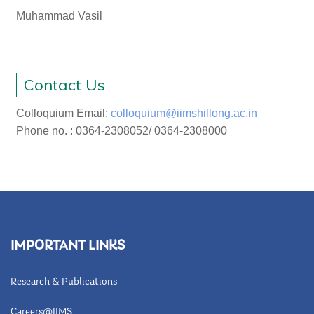
Muhammad Vasil
Contact Us
Colloquium Email:
colloquium@iimshillong.ac.in
Phone no. : 0364-2308052/ 0364-2308000
IMPORTANT LINKS
Research & Publications
Careers@IIMS