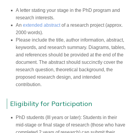
A letter stating your stage in the PhD program and
research interests.
An
extended abstract
of a research project (approx.
2000 words).
Please include the title, author information, abstract,
keywords, and research summary. Diagrams, tables,
and references should be provided at the end of the
document. The abstract should succinctly cover the
research question, theoretical background, the
proposed research design, and intended
contribution.
Eligibility for Participation
PhD students (III years or later): Students in their
mid-stage or final stage of research (those who have
completed 2 years of research) can submit their