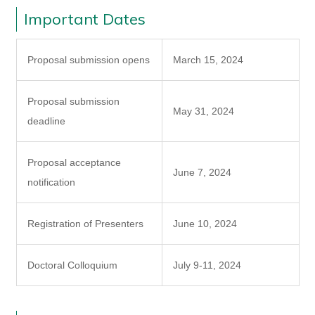
Important Dates
Proposal submission opens
March 15, 2024
Proposal submission
May 31, 2024
deadline
Proposal acceptance
June 7, 2024
notification
Registration of Presenters
June 10, 2024
Doctoral Colloquium
July 9-11, 2024