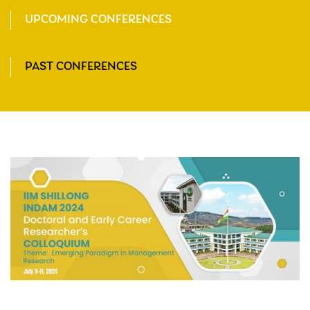
UPCOMING CONFERENCES
PAST CONFERENCES