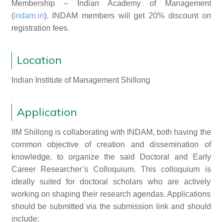
Membership – Indian Academy of Management
(
indam.in
). INDAM members will get 20% discount on
registration fees.
Location
Indian Institute of Management Shillong
Application
IIM Shillong is collaborating with INDAM, both having the
common objective of creation and dissemination of
knowledge, to organize the said Doctoral and Early
Career Researcher’s Colloquium. This colloquium is
ideally suited for doctoral scholars who are actively
working on shaping their research agendas. Applications
should be submitted via the submission link and should
include: