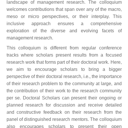
landscape of management research. The colloquium
welcomes contributions that span over any of the macro,
meso or micro perspectives, or their interplay. This
inclusive approach ensures a comprehensive
exploration of the diverse and evolving facets of
management research.
This colloquium is different from regular conference
tracks where scholars present results from a focused
research work that forms part of their doctoral work. Here,
we aim to encourage scholars to bring a bigger
perspective of their doctoral research, i.e., the importance
of their research problem to the community at large, and
the contribution of their work to the research community
per se. Doctoral Scholars can present their ongoing or
planned research for discussion and receive detailed
and constructive feedback on their research from the
panel of distinguished research mentors. The colloquium
also encourages scholars to present their open