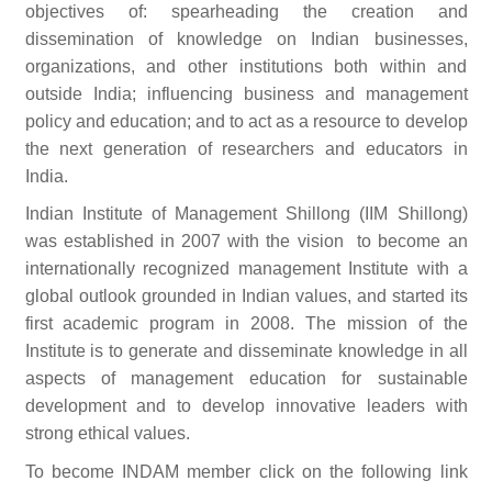
objectives of: spearheading the creation and
dissemination of knowledge on Indian businesses,
organizations, and other institutions both within and
outside India; influencing business and management
policy and education; and to act as a resource to develop
the next generation of researchers and educators in
India.
Indian Institute of Management Shillong (IIM Shillong)
was established in 2007 with the vision to become an
internationally recognized management Institute with a
global outlook grounded in Indian values, and started its
first academic program in 2008. The mission of the
Institute is to generate and disseminate knowledge in all
aspects of management education for sustainable
development and to develop innovative leaders with
strong ethical values.
To become INDAM member click on the following link