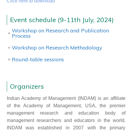
Click here to download
Event schedule (9-11th July, 2024)
Workshop on Research and Publication
Process
Workshop on Research Methodology
Round-table sessions
Organizers
Indian Academy of Management (INDAM) is an affiliate
of the Academy of Management, USA, the premier
management research and education body of
management researchers and educators in the world.
INDAM was established in 2007 with the primary