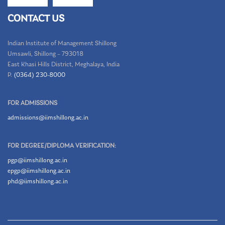
CONTACT US
Indian Institute of Management Shillong
Umsawli, Shillong – 793018
East Khasi Hills District, Meghalaya, India
P.
(0364) 230-8000
FOR ADMISSIONS
admissions@iimshillong.ac.in
FOR DEGREE/DIPLOMA VERIFICATION:
pgp@iimshillong.ac.in
epgp@iimshillong.ac.in
phd@iimshillong.ac.in