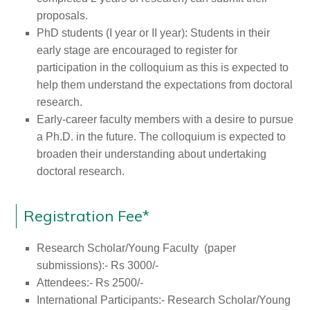
proposals.
PhD students (I year or II year): Students in their
early stage are encouraged to register for
participation in the colloquium as this is expected to
help them understand the expectations from doctoral
research.
Early-career faculty members with a desire to pursue
a Ph.D. in the future. The colloquium is expected to
broaden their understanding about undertaking
doctoral research.
Registration Fee*
Research Scholar/Young Faculty (paper
submissions):- Rs 3000/-
Attendees:- Rs 2500/-
International Participants:- Research Scholar/Young