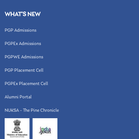
WHAT’S NEW
PGP Admissions
PGPEx Admissions
PGPWE Admissions
PGP Placement Cell
PGPEx Placement Cell
Alumni Portal
NUKSA – The Pine Chronicle