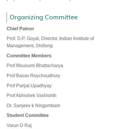
Organizing Committee
Chief Patron
Prof. D.P. Goyal, Director, Indian Institute of
Management, Shillong
Committee Members
Prof Mousumi Bhattacharya
Prof Basav Roychoudhury
Prof Parijat Upadhyay
Prof Abhishek Vashishth
Dr. Sanjeev k Ningombam
Student Committee
Varun D Raj