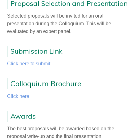
Proposal Selection and Presentation
Selected proposals will be invited for an oral
presentation during the Colloquium. This will be
evaluated by an expert panel.
Submission Link
Click here to submit
Colloquium Brochure
Click here
Awards
The best proposals will be awarded based on the
proposal write-up and the final presentation.