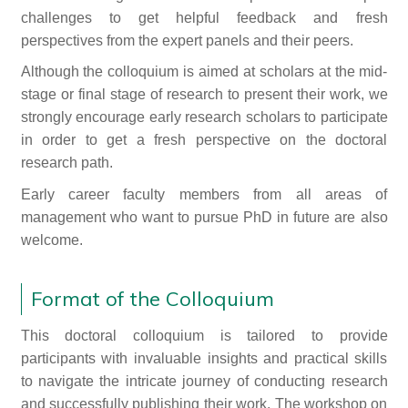
challenges to get helpful feedback and fresh
perspectives from the expert panels and their peers.
Although the colloquium is aimed at scholars at the mid-
stage or final stage of research to present their work, we
strongly encourage early research scholars to participate
in order to get a fresh perspective on the doctoral
research path.
Early career faculty members from all areas of
management who want to pursue PhD in future are also
welcome.
Format of the Colloquium
This doctoral colloquium is tailored to provide
participants with invaluable insights and practical skills
to navigate the intricate journey of conducting research
and successfully publishing their work. The workshop on