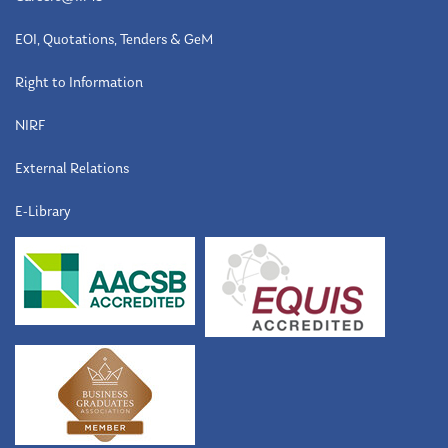
EOI, Quotations, Tenders & GeM
Right to Information
NIRF
External Relations
E-Library