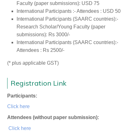
Faculty (paper submissions): USD 75
International Participants :- Attendees : USD 50
International Participants (SAARC countries):-
Research Scholar/Young Faculty (paper
submissions): Rs 3000/-
International Participants (SAARC countries):-
Attendees : Rs 2500/-
(* plus applicable GST)
Registration Link
Participants:
Click here
Attendees (without paper submission):
Click here