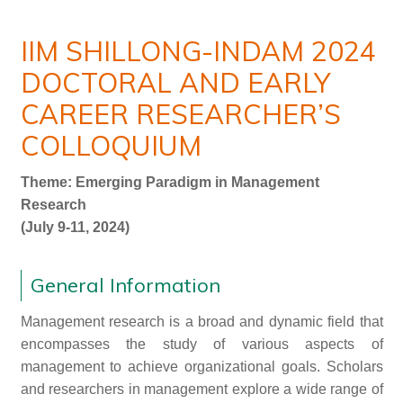
IIM SHILLONG-INDAM 2024
DOCTORAL AND EARLY
CAREER RESEARCHER’S
COLLOQUIUM
Theme: Emerging Paradigm in Management
Research
(July 9-11, 2024)
General Information
Management research is a broad and dynamic field that
encompasses the study of various aspects of
management to achieve organizational goals. Scholars
and researchers in management explore a wide range of