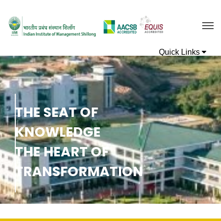
T
H
E
S
E
A
T
O
F
K
N
O
W
L
E
D
G
E
T
H
E
H
E
A
R
T
O
F
T
R
A
N
S
F
O
R
M
A
T
I
O
N