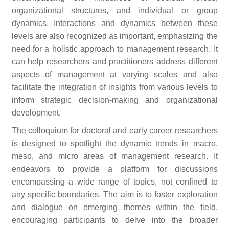
organizational structures, and individual or group
dynamics. Interactions and dynamics between these
levels are also recognized as important, emphasizing the
need for a holistic approach to management research. It
can help researchers and practitioners address different
aspects of management at varying scales and also
facilitate the integration of insights from various levels to
inform strategic decision-making and organizational
development.
The colloquium for doctoral and early career researchers
is designed to spotlight the dynamic trends in macro,
meso, and micro areas of management research. It
endeavors to provide a platform for discussions
encompassing a wide range of topics, not confined to
any specific boundaries. The aim is to foster exploration
and dialogue on emerging themes within the field,
encouraging participants to delve into the broader