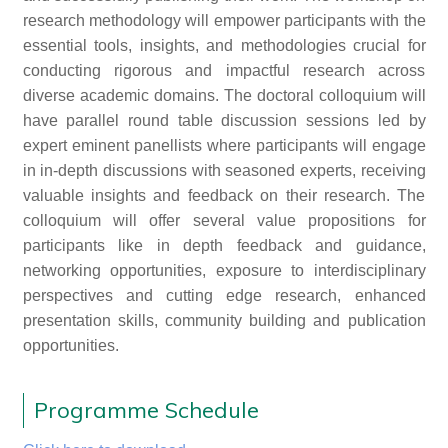
research methodology will empower participants with the
essential tools, insights, and methodologies crucial for
conducting rigorous and impactful research across
diverse academic domains. The doctoral colloquium will
have parallel round table discussion sessions led by
expert eminent panellists where participants will engage
in in-depth discussions with seasoned experts, receiving
valuable insights and feedback on their research. The
colloquium will offer several value propositions for
participants like in depth feedback and guidance,
networking opportunities, exposure to interdisciplinary
perspectives and cutting edge research, enhanced
presentation skills, community building and publication
opportunities.
Programme Schedule