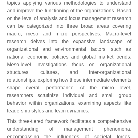
topics applying various methodologies to understand
and improve the functioning of the organizations. Based
on the level of analysis and focus management research
can be categorized into three broad areas covering
macro, meso and micro perspectives. Macro-level
research delves into the expansive landscape of
organizational and environmental factors, such as
national economic policies and global market trends.
Meso-level investigations focus on organizational
structures, cultures, and inter-organizational
relationships, exploring how these intermediate elements
shape overall performance. At the micro level,
researchers scrutinize individual and small group
behavior within organizations, examining aspects like
leadership styles and team dynamics.
This three-tiered framework facilitates a comprehensive
understanding of management phenomena,
encompassing the influences of societal forces,