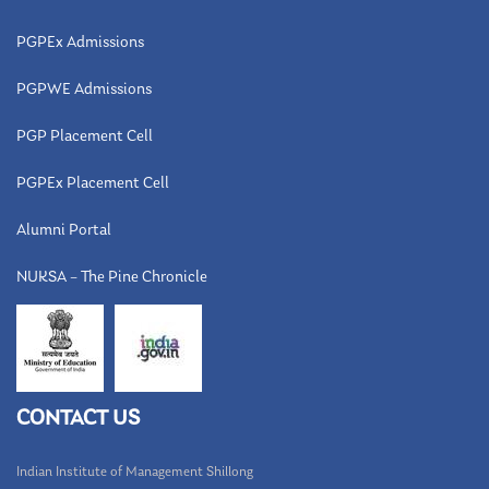
PGPEx Admissions
PGPWE Admissions
PGP Placement Cell
PGPEx Placement Cell
Alumni Portal
NUKSA – The Pine Chronicle
CONTACT US
Indian Institute of Management Shillong