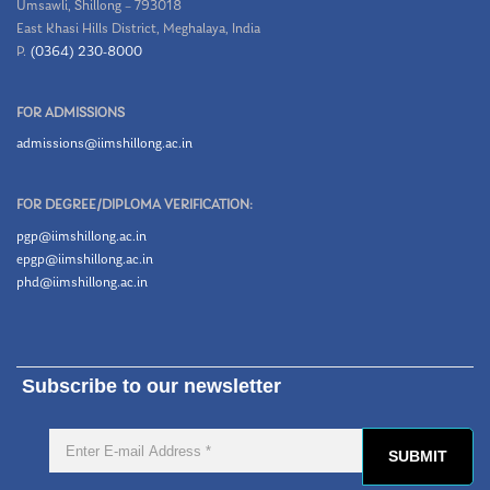
Umsawli, Shillong – 793018
East Khasi Hills District, Meghalaya, India
P.
(0364) 230-8000
FOR ADMISSIONS
admissions@iimshillong.ac.in
FOR DEGREE/DIPLOMA VERIFICATION:
pgp@iimshillong.ac.in
epgp@iimshillong.ac.in
phd@iimshillong.ac.in
Subscribe to our newsletter