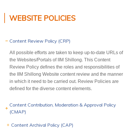
WEBSITE POLICIES
Content Review Policy (CRP)
All possible efforts are taken to keep up-to-date URLs of
the Websites/Portals of IIM Shillong. This Content
Review Policy defines the roles and responsibilities of
the IIM Shillong Website content review and the manner
in which it need to be carried out. Review Policies are
defined for the diverse content elements.
Content Contribution, Moderation & Approval Policy
(CMAP)
Content Archival Policy (CAP)