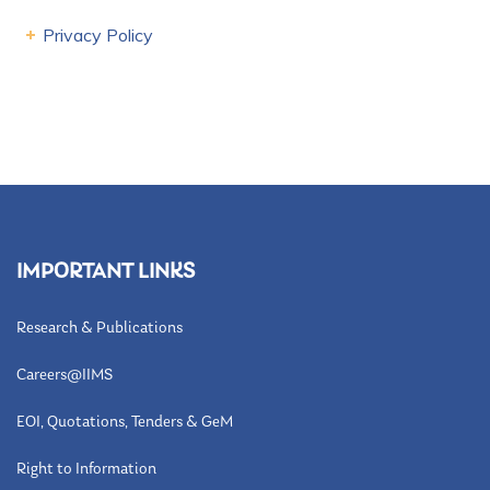
Privacy Policy
IMPORTANT LINKS
Research & Publications
Careers@IIMS
EOI, Quotations, Tenders & GeM
Right to Information