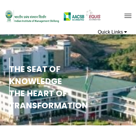
T
H
E
S
E
A
T
O
F
K
N
O
W
L
E
D
G
E
T
H
E
H
E
A
R
T
O
F
T
R
A
N
S
F
O
R
M
A
T
I
O
N