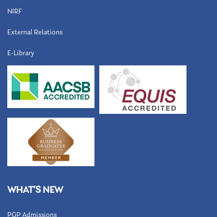
NIRF
External Relations
E-Library
WHAT’S NEW
PGP Admissions