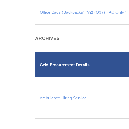
Office Bags (Backpacks) (V2) (Q3) ( PAC Only )
ARCHIVES
GeM Procurement Details
Ambulance Hiring Service