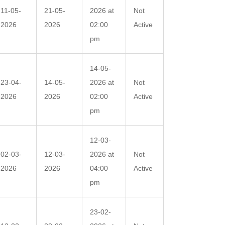
11-05-
21-05-
2026 at
Not
2026
2026
02:00
Active
pm
14-05-
23-04-
14-05-
2026 at
Not
2026
2026
02:00
Active
pm
12-03-
02-03-
12-03-
2026 at
Not
2026
2026
04:00
Active
pm
23-02-