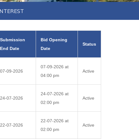
INTEREST
Submission
Bid Opening
Status
End Date
Date
07-09-2026 at
07-09-2026
Active
04:00 pm
24-07-2026 at
24-07-2026
Active
02:00 pm
22-07-2026 at
22-07-2026
Active
02:00 pm