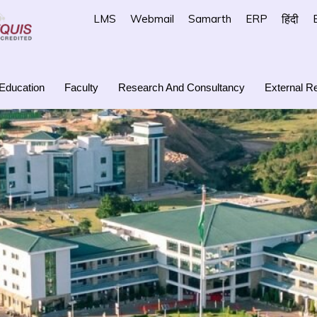
LMS
Webmail
Samarth
ERP
हिंदी
Education
Faculty
Research And Consultancy
External Re