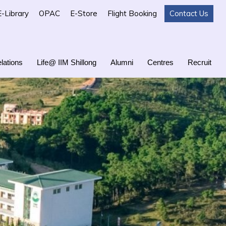
E-Library
OPAC
E-Store
Flight Booking
Contact Us
lations
Life@ IIM Shillong
Alumni
Centres
Recruit