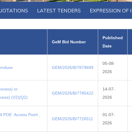
UOTATIONS
LATEST TENDERS
EXPRESSION OF 
Published
GeM Bid Number
Date
05-08-
rniture
GEM/2026/B/7879699
2026
rocess) or
14-07-
GEM/2026/B/7785422
ocess) (V2)(Q2)
2026
all POE Access Point ,
01-07-
GEM/2026/B/7726511
2026