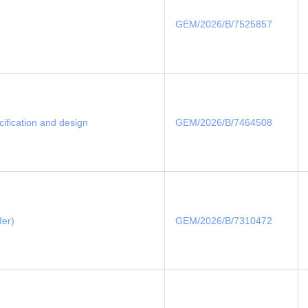
GEM/2026/B/7525857
cification and design
GEM/2026/B/7464508
der)
GEM/2026/B/7310472