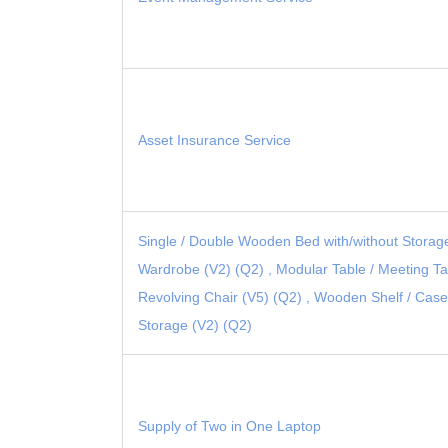
Asset Insurance Service
Single / Double Wooden Bed with/without Storag
Wardrobe (V2) (Q2) , Modular Table / Meeting Tab
Revolving Chair (V5) (Q2) , Wooden Shelf / Case
Storage (V2) (Q2)
Supply of Two in One Laptop