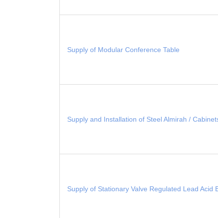
Supply of Modular Conference Table
Supply and Installation of Steel Almirah / Cabine
Supply of Stationary Valve Regulated Lead Acid 