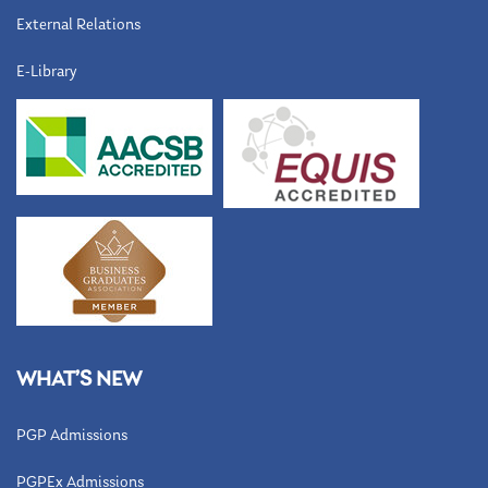
External Relations
E-Library
WHAT’S NEW
PGP Admissions
PGPEx Admissions