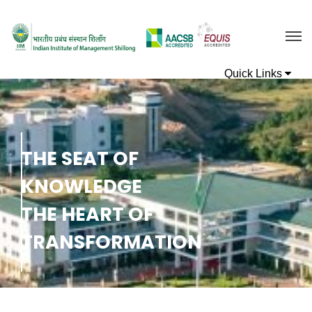
T
H
E
S
E
A
T
O
F
K
N
O
W
L
E
D
G
E
T
H
E
H
E
A
R
T
O
F
T
R
A
N
S
F
O
R
M
A
T
I
O
N