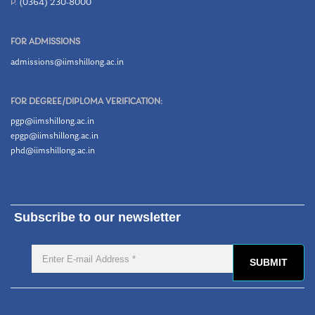
P.
(0364) 230-8000
FOR ADMISSIONS
admissions@iimshillong.ac.in
FOR DEGREE/DIPLOMA VERIFICATION:
pgp@iimshillong.ac.in
epgp@iimshillong.ac.in
phd@iimshillong.ac.in
Subscribe to our newsletter