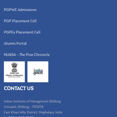
PGPWE Admissions
PGP Placement Cell
PGPEx Placement Cell
Alumni Portal
NUKSA – The Pine Chronicle
CONTACT US
Indian Institute of Management Shillong
Umsawli, Shillong – 793018
East Khasi Hills District, Meghalaya, India