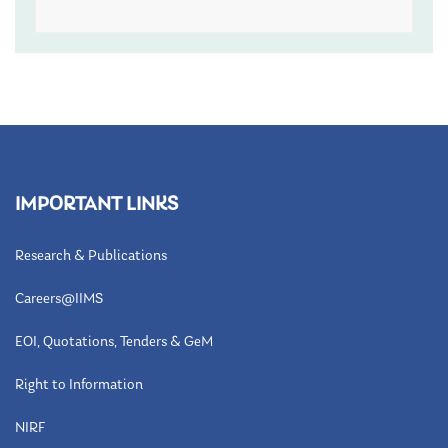
IMPORTANT LINKS
Research & Publications
Careers@IIMS
EOI, Quotations, Tenders & GeM
Right to Information
NIRF