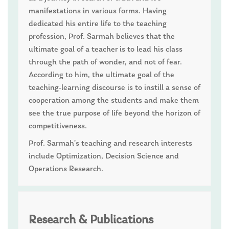
manifestations in various forms. Having
dedicated his entire life to the teaching
profession, Prof. Sarmah believes that the
ultimate goal of a teacher is to lead his class
through the path of wonder, and not of fear.
According to him, the ultimate goal of the
teaching-learning discourse is to instill a sense of
cooperation among the students and make them
see the true purpose of life beyond the horizon of
competitiveness.
Prof. Sarmah’s teaching and research interests
include Optimization, Decision Science and
Operations Research.
Research & Publications