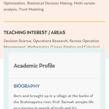
Optimization, Statistical Decision Making, Multi variate
analysis, Trust Modeling
TEACHING INTEREST / AREAS
Decision Science, Operations Research, Service Operation
Management, Mathematics (Linear Algebra and Calculus)
Academic Profile
BIOGRAPHY
Born and brought up in a village at the banks of
the Brahmaputra river, Prof. Sarmah accepts life
as a journey in search of truth and it’s