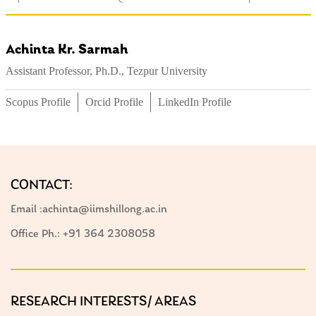
Achinta Kr. Sarmah
Assistant Professor, Ph.D., Tezpur University
Scopus Profile
Orcid Profile
LinkedIn Profile
CONTACT:
Email :achinta@iimshillong.ac.in
Office Ph.: +91 364 2308058
RESEARCH INTERESTS/ AREAS