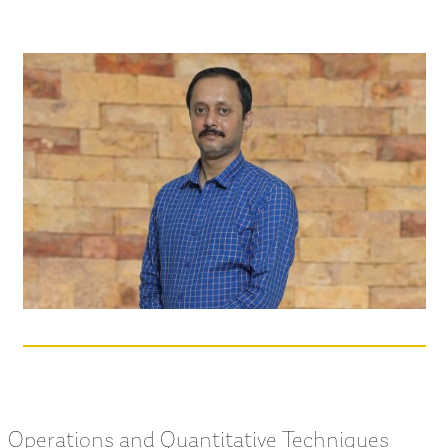
Operations and Quantitative Techniques