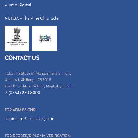
Alumni Portal
NUKSA – The Pine Chronicle
CONTACT US
Indian Institute of Management Shillong
Umsawli, Shillong – 793018
East Khasi Hills District, Meghalaya, India
P.
(0364) 230-8000
FOR ADMISSIONS
admissions@iimshillong.ac.in
FOR DEGREE/DIPLOMA VERIFICATION: