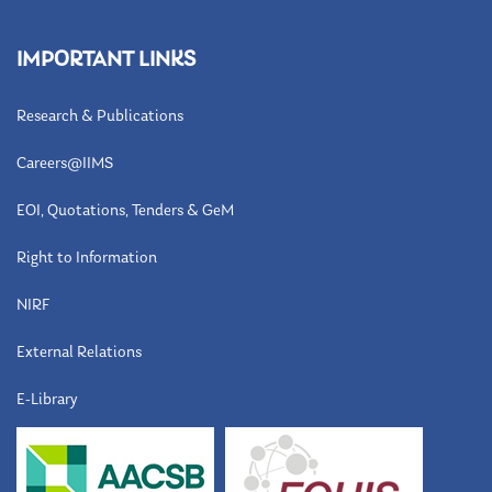
IMPORTANT LINKS
Research & Publications
Careers@IIMS
EOI, Quotations, Tenders & GeM
Right to Information
NIRF
External Relations
E-Library