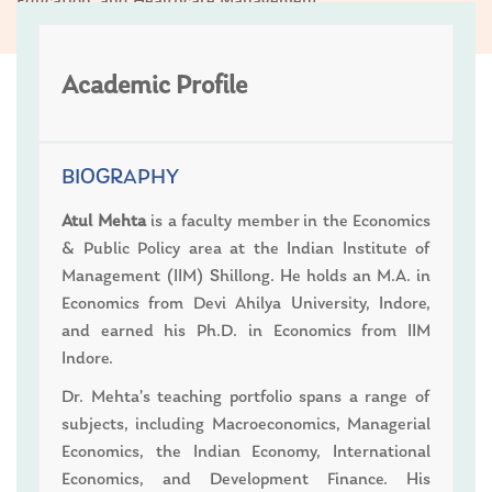
Education; and Healthcare Management
Academic Profile
BIOGRAPHY
Atul Mehta
is a faculty member in the Economics
& Public Policy area at the Indian Institute of
Management (IIM) Shillong. He holds an M.A. in
Economics from Devi Ahilya University, Indore,
and earned his Ph.D. in Economics from IIM
Indore.
Dr. Mehta’s teaching portfolio spans a range of
subjects, including Macroeconomics, Managerial
Economics, the Indian Economy, International
Economics, and Development Finance. His