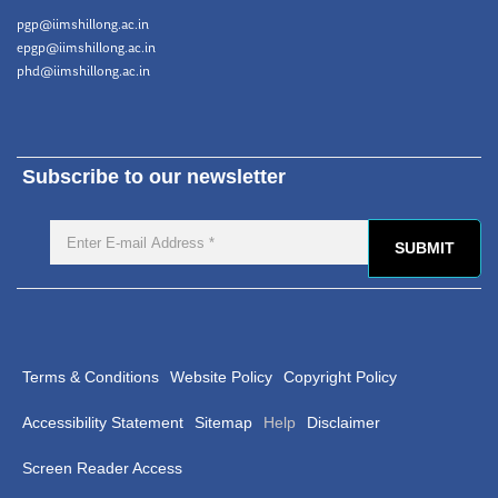
pgp@iimshillong.ac.in
epgp@iimshillong.ac.in
phd@iimshillong.ac.in
Subscribe to our newsletter
Terms & Conditions
Website Policy
Copyright Policy
Accessibility Statement
Sitemap
Help
Disclaimer
Screen Reader Access