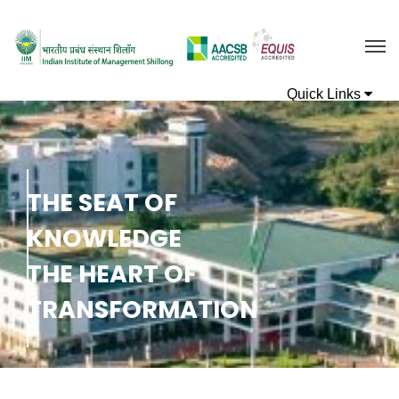
T
H
E
S
E
A
T
O
F
K
N
O
W
L
E
D
G
E
T
H
E
H
E
A
R
T
O
F
T
R
A
N
S
F
O
R
M
A
T
I
O
N