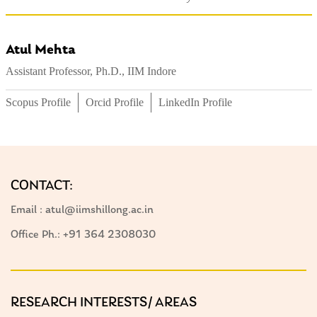
Atul Mehta
Assistant Professor, Ph.D., IIM Indore
Scopus Profile
Orcid Profile
LinkedIn Profile
CONTACT:
Email : atul@iimshillong.ac.in
Office Ph.: +91 364 2308030
RESEARCH INTERESTS/ AREAS