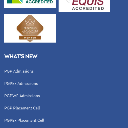
WHAT’S NEW
PGP Admissions
PGPEx Admissions
PGPWE Admissions
PGP Placement Cell
PGPEx Placement Cell