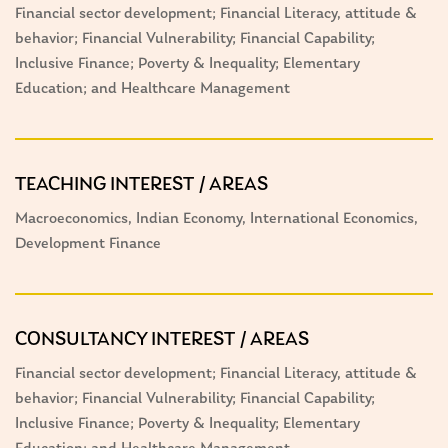
Financial sector development; Financial Literacy, attitude &
behavior; Financial Vulnerability; Financial Capability;
Inclusive Finance; Poverty & Inequality; Elementary
Education; and Healthcare Management
TEACHING INTEREST / AREAS
Macroeconomics, Indian Economy, International Economics,
Development Finance
CONSULTANCY INTEREST / AREAS
Financial sector development; Financial Literacy, attitude &
behavior; Financial Vulnerability; Financial Capability;
Inclusive Finance; Poverty & Inequality; Elementary