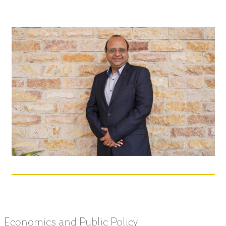
Economics and Public Policy