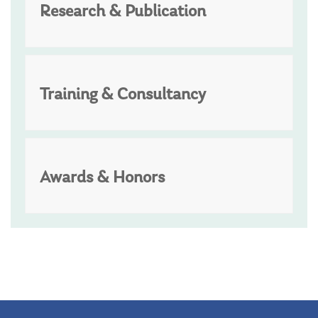
Research & Publication
Training & Consultancy
Awards & Honors