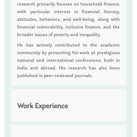
research primarily focuses on household finance,
with particular interest in financial literacy,
attitudes, behaviors, and well-being, along with
financial vulnerability, inclusive finance, and the
broader issues of poverty and inequality.
He has actively contributed to the academic
community by presenting his work at prestigious
national and international conferences, both in
India and abroad. His research has also been
published in peer-reviewed journals.
Work Experience