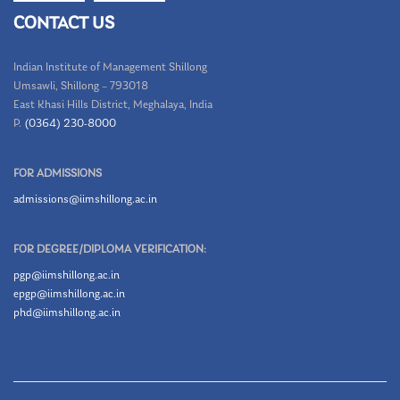
CONTACT US
Indian Institute of Management Shillong
Umsawli, Shillong – 793018
East Khasi Hills District, Meghalaya, India
P.
(0364) 230-8000
FOR ADMISSIONS
admissions@iimshillong.ac.in
FOR DEGREE/DIPLOMA VERIFICATION:
pgp@iimshillong.ac.in
epgp@iimshillong.ac.in
phd@iimshillong.ac.in