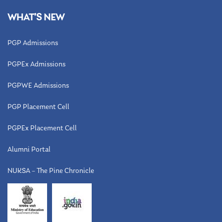
WHAT’S NEW
PGP Admissions
PGPEx Admissions
PGPWE Admissions
PGP Placement Cell
PGPEx Placement Cell
Alumni Portal
NUKSA – The Pine Chronicle