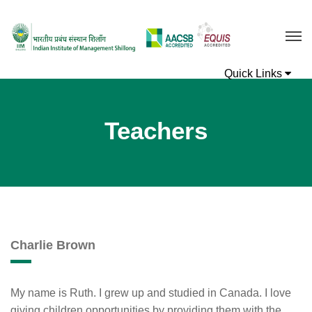
Teachers
Charlie Brown
My name is Ruth. I grew up and studied in Canada. I love
giving children opportunities by providing them with the