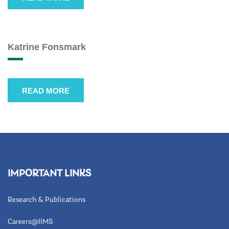
Katrine Fonsmark
READ MORE
IMPORTANT LINKS
Research & Publications
Careers@IIMS