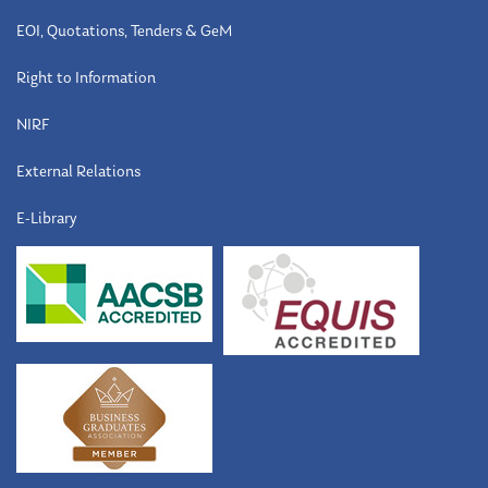
EOI, Quotations, Tenders & GeM
Right to Information
NIRF
External Relations
E-Library