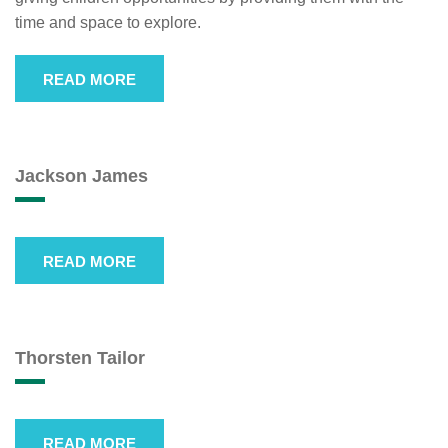
time and space to explore.
READ MORE
Jackson James
READ MORE
Thorsten Tailor
READ MORE