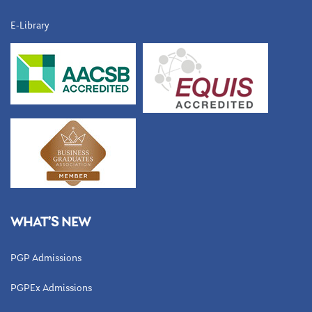
E-Library
WHAT’S NEW
PGP Admissions
PGPEx Admissions