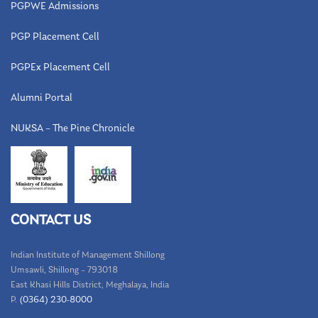
PGPWE Admissions
PGP Placement Cell
PGPEx Placement Cell
Alumni Portal
NUKSA – The Pine Chronicle
CONTACT US
Indian Institute of Management Shillong
Umsawli, Shillong – 793018
East Khasi Hills District, Meghalaya, India
P.
(0364) 230-8000