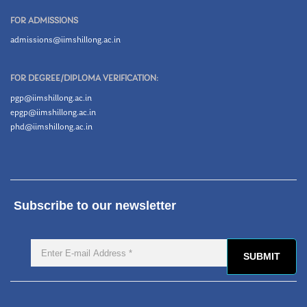
FOR ADMISSIONS
admissions@iimshillong.ac.in
FOR DEGREE/DIPLOMA VERIFICATION:
pgp@iimshillong.ac.in
epgp@iimshillong.ac.in
phd@iimshillong.ac.in
Subscribe to our newsletter