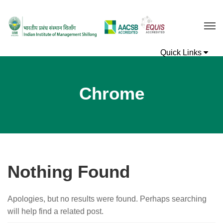
Chrome
Nothing Found
Apologies, but no results were found. Perhaps searching
will help find a related post.