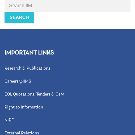
Search
SEARCH
IMPORTANT LINKS
Research & Publications
Careers@IIMS
EOI, Quotations, Tenders & GeM
Right to Information
NIRF
External Relations