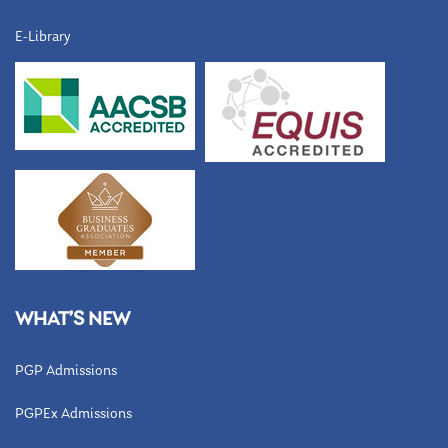
E-Library
WHAT’S NEW
PGP Admissions
PGPEx Admissions