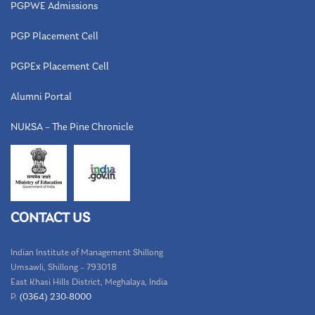
PGPWE Admissions
PGP Placement Cell
PGPEx Placement Cell
Alumni Portal
NUKSA – The Pine Chronicle
CONTACT US
Indian Institute of Management Shillong
Umsawli, Shillong – 793018
East Khasi Hills District, Meghalaya, India
P.
(0364) 230-8000