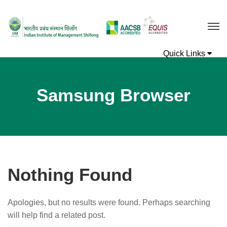
Samsung Browser
Nothing Found
Apologies, but no results were found. Perhaps searching
will help find a related post.