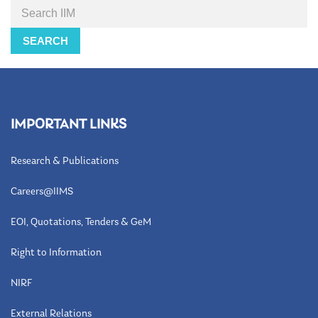
Search
SEARCH
IMPORTANT LINKS
Research & Publications
Careers@IIMS
EOI, Quotations, Tenders & GeM
Right to Information
NIRF
External Relations