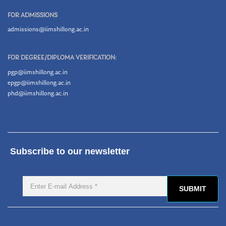
FOR ADMISSIONS
admissions@iimshillong.ac.in
FOR DEGREE/DIPLOMA VERIFICATION:
pgp@iimshillong.ac.in
epgp@iimshillong.ac.in
phd@iimshillong.ac.in
Subscribe to our newsletter