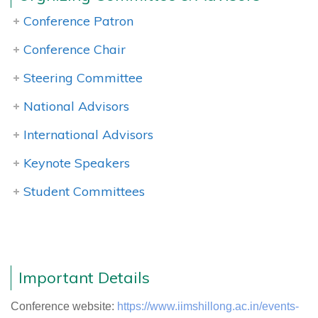
Conference Patron
Conference Chair
Steering Committee
National Advisors
International Advisors
Keynote Speakers
Student Committees
Important Details
Conference website:
https://www.iimshillong.ac.in/events-