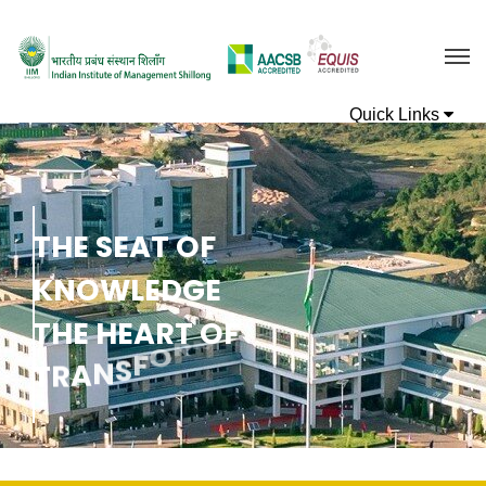
T
H
E
S
E
A
T
O
F
K
N
O
W
L
E
D
G
E
T
H
E
H
E
A
R
T
O
F
N
O
I
T
A
T
R
A
N
S
F
O
R
M