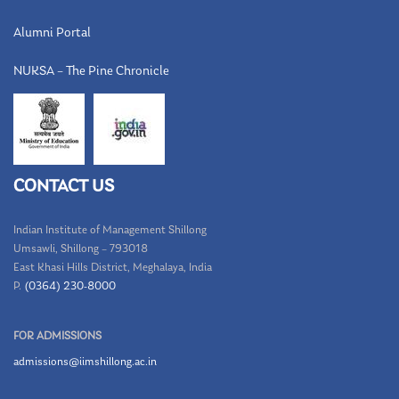
Alumni Portal
NUKSA – The Pine Chronicle
CONTACT US
Indian Institute of Management Shillong
Umsawli, Shillong – 793018
East Khasi Hills District, Meghalaya, India
P.
(0364) 230-8000
FOR ADMISSIONS
admissions@iimshillong.ac.in