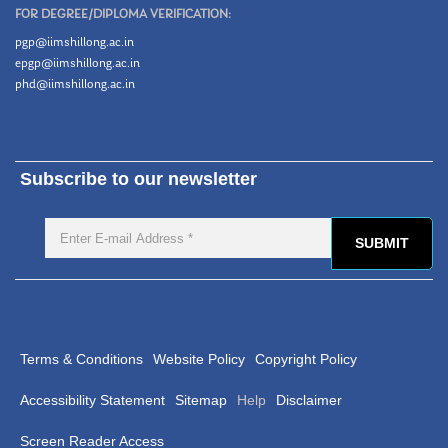
FOR DEGREE/DIPLOMA VERIFICATION:
pgp@iimshillong.ac.in
epgp@iimshillong.ac.in
phd@iimshillong.ac.in
Subscribe to our newsletter
Terms & Conditions
Website Policy
Copyright Policy
Accessibility Statement
Sitemap
Help
Disclaimer
Screen Reader Access