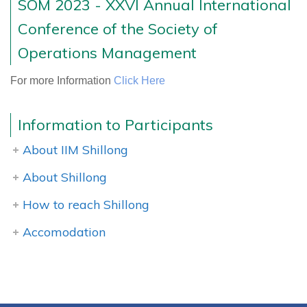
SOM 2023 - XXVI Annual International
Conference of the Society of
Operations Management
For more Information
Click Here
Information to Participants
About IIM Shillong
About Shillong
How to reach Shillong
Accomodation