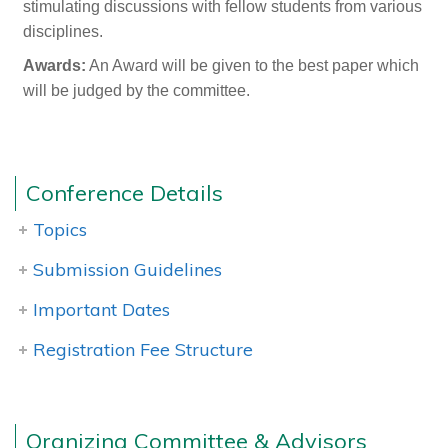
stimulating discussions with fellow students from various
disciplines.
Awards:
An Award will be given to the best paper which
will be judged by the committee.
Conference Details
Topics
Submission Guidelines
Important Dates
Registration Fee Structure
Orgnizing Committee & Advisors