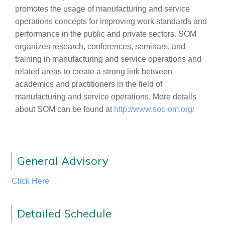
promotes the usage of manufacturing and service
operations concepts for improving work standards and
performance in the public and private sectors. SOM
organizes research, conferences, seminars, and
training in manufacturing and service operations and
related areas to create a strong link between
academics and practitioners in the field of
manufacturing and service operations. More details
about SOM can be found at
http://www.soc-om.org/
General Advisory
Click Here
Detailed Schedule