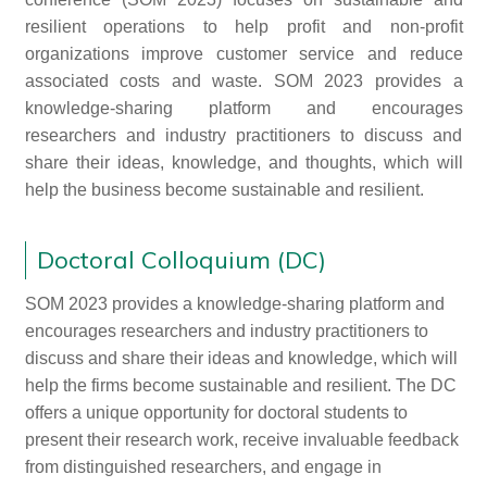
resilient operations to help profit and non-profit
organizations improve customer service and reduce
associated costs and waste. SOM 2023 provides a
knowledge-sharing platform and encourages
researchers and industry practitioners to discuss and
share their ideas, knowledge, and thoughts, which will
help the business become sustainable and resilient.
Doctoral Colloquium (DC)
SOM 2023 provides a knowledge-sharing platform and
encourages researchers and industry practitioners to
discuss and share their ideas and knowledge, which will
help the firms become sustainable and resilient. The DC
offers a unique opportunity for doctoral students to
present their research work, receive invaluable feedback
from distinguished researchers, and engage in