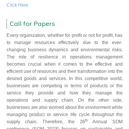
Click Here
Call for Papers
Every organization, whether for profit or not for profit, has
to manage resources effectively due to the ever-
changing business dynamics and environmental risks.
The role of resilience in operations management
becomes crucial when it comes to the effective and
efficient use of resources and their transformation into the
desired goods and services. In this competitive world,
businesses are competing in terms of products or the
service they provide and how they manage the
operations and supply chain. On the other side,
businesses are also worried about the environment while
managing product or service life cycle throughout the
th
supply chain. Therefore, the 26
Annual SOM
conference (SOM 2023) focuses on sustainable and