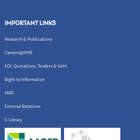
IMPORTANT LINKS
Research & Publications
Careers@IIMS
EOI, Quotations, Tenders & GeM
Right to Information
NIRF
External Relations
E-Library