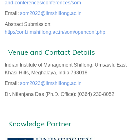
and-conferences/conferences/som
Email:
som2023@iimshillong.ac.in
Abstract Submission:
http://conf.iimshillong.ac.in/som/openconf.php
Venue and Contact Details
Indian Institute of Management Shillong, Umsawli, East
Khasi Hills, Meghalaya, India 793018
Email:
som2023@iimshillong.ac.in
Dr. Nilanjana Das (Ph.D. Office): (0364) 230-8052
Knowledge Partner