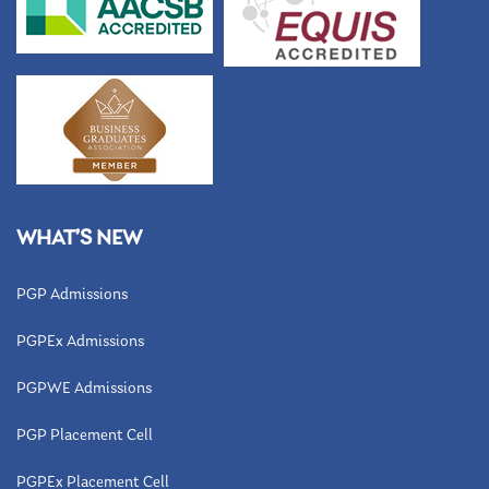
WHAT’S NEW
PGP Admissions
PGPEx Admissions
PGPWE Admissions
PGP Placement Cell
PGPEx Placement Cell