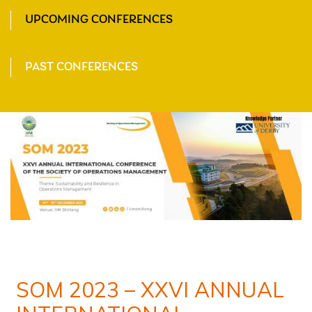
UPCOMING CONFERENCES
PAST CONFERENCES
SOM 2023 – XXVI ANNUAL