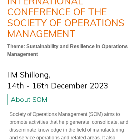
INTERNATIONAL
CONFERENCE OF THE
SOCIETY OF OPERATIONS
MANAGEMENT
Theme: Sustainability and Resilience in Operations
Management
IIM Shillong,
14th - 16th December 2023
About SOM
Society of Operations Management (SOM) aims to
promote activities that help generate, consolidate, and
disseminate knowledge in the field of manufacturing
and service operations and related areas. It also