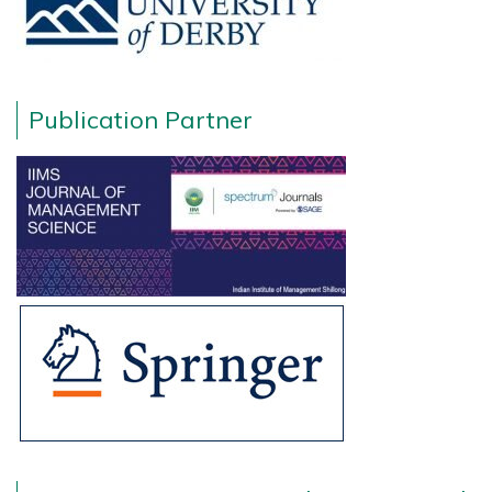
Publication Partner