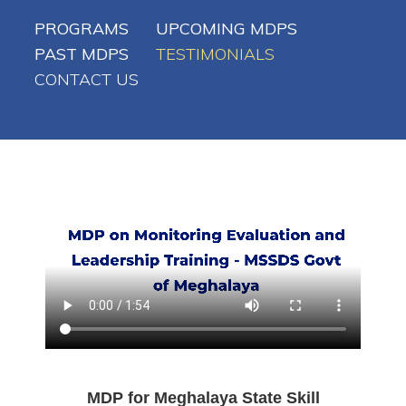
PROGRAMS
UPCOMING MDPS
PAST MDPS
TESTIMONIALS
CONTACT US
MDP for Meghalaya State Skill