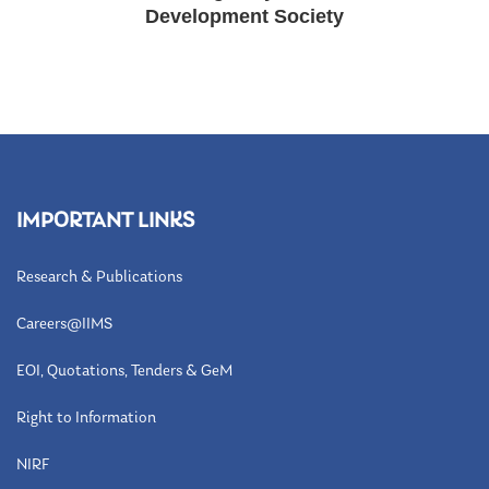
Development Society
IMPORTANT LINKS
Research & Publications
Careers@IIMS
EOI, Quotations, Tenders & GeM
Right to Information
NIRF