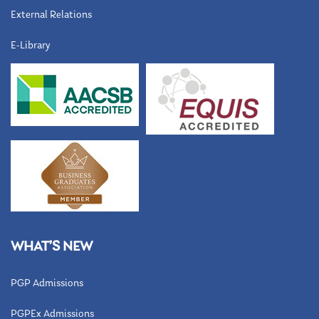
External Relations
E-Library
WHAT’S NEW
PGP Admissions
PGPEx Admissions