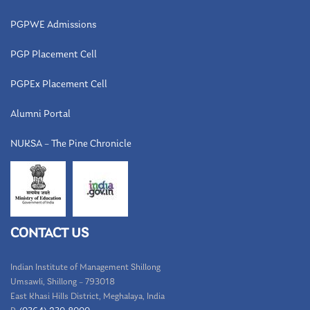
PGPWE Admissions
PGP Placement Cell
PGPEx Placement Cell
Alumni Portal
NUKSA – The Pine Chronicle
CONTACT US
Indian Institute of Management Shillong
Umsawli, Shillong – 793018
East Khasi Hills District, Meghalaya, India