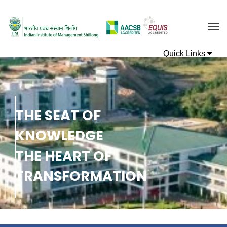
T
H
E
S
E
A
T
O
F
K
N
O
W
L
E
D
G
E
T
H
E
H
E
A
R
T
O
F
T
R
A
N
S
F
O
R
M
A
T
I
O
N