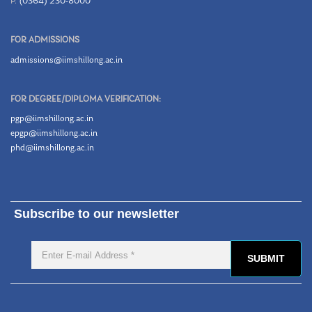
P.
(0364) 230-8000
FOR ADMISSIONS
admissions@iimshillong.ac.in
FOR DEGREE/DIPLOMA VERIFICATION:
pgp@iimshillong.ac.in
epgp@iimshillong.ac.in
phd@iimshillong.ac.in
Subscribe to our newsletter