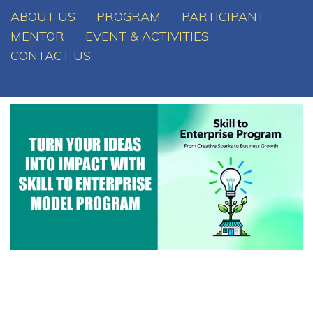
ABOUT US
PROGRAM
PARTICIPANT
MENTOR
EVENT & ACTIVITIES
CONTACT US