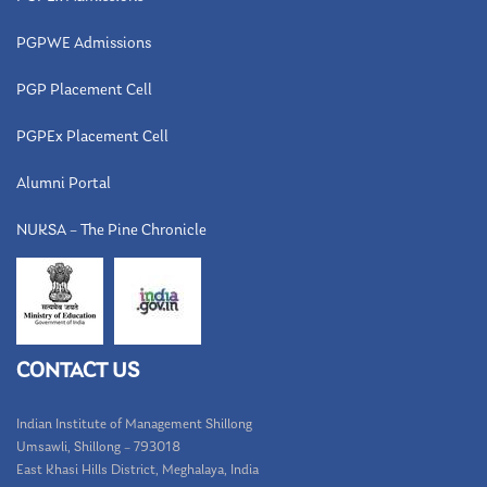
PGPWE Admissions
PGP Placement Cell
PGPEx Placement Cell
Alumni Portal
NUKSA – The Pine Chronicle
CONTACT US
Indian Institute of Management Shillong
Umsawli, Shillong – 793018
East Khasi Hills District, Meghalaya, India