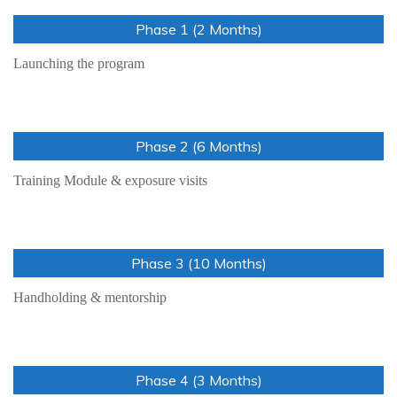
Phase 1 (2 Months)
Launching the program
Phase 2 (6 Months)
Training Module & exposure visits
Phase 3 (10 Months)
Handholding & mentorship
Phase 4 (3 Months)