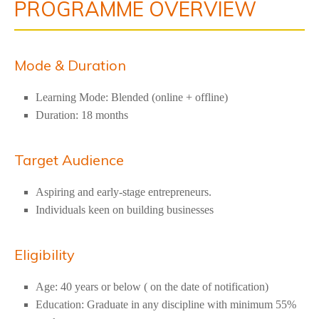
PROGRAMME OVERVIEW
Mode & Duration
Learning Mode: Blended (online + offline)
Duration: 18 months
Target Audience
Aspiring and early-stage entrepreneurs.
Individuals keen on building businesses
Eligibility
Age: 40 years or below ( on the date of notification)
Education: Graduate in any discipline with minimum 55%