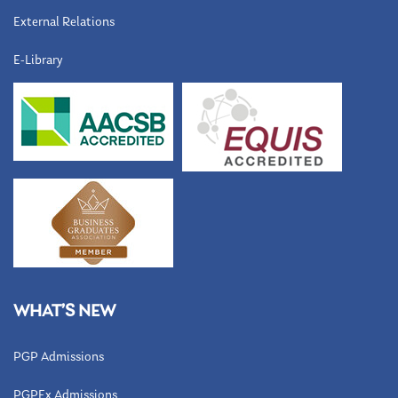
External Relations
E-Library
WHAT’S NEW
PGP Admissions
PGPEx Admissions