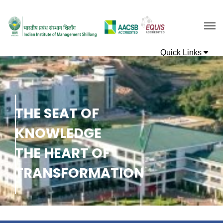
T
H
E
S
E
A
T
O
F
K
N
O
W
L
E
D
G
E
T
H
E
H
E
A
R
T
O
F
T
R
A
N
S
F
O
R
M
A
T
I
O
N