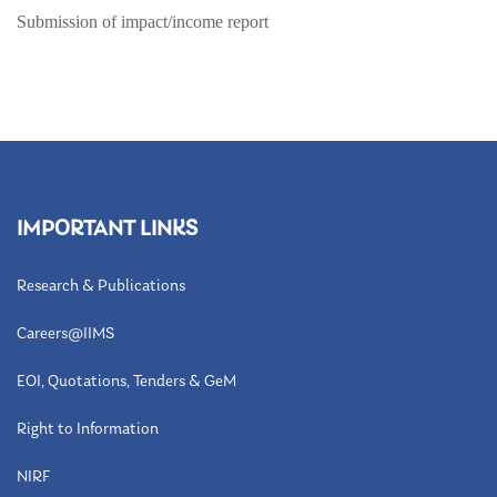
Submission of impact/income report
IMPORTANT LINKS
Research & Publications
Careers@IIMS
EOI, Quotations, Tenders & GeM
Right to Information
NIRF