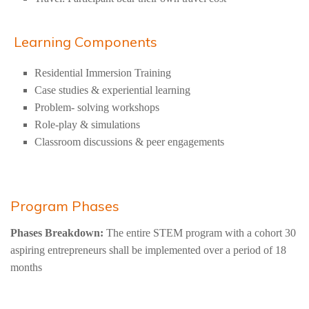
Learning Components
Residential Immersion Training
Case studies & experiential learning
Problem- solving workshops
Role-play & simulations
Classroom discussions & peer engagements
Program Phases
Phases Breakdown:
The entire STEM program with a cohort 30
aspiring entrepreneurs shall be implemented over a period of 18
months