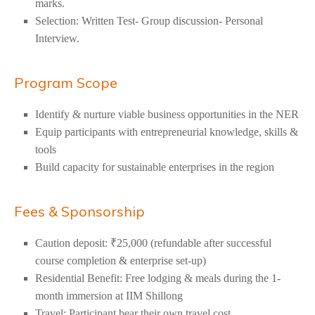
marks.
Selection: Written Test- Group discussion- Personal
Interview.
Program Scope
Identify & nurture viable business opportunities in the NER
Equip participants with entrepreneurial knowledge, skills &
tools
Build capacity for sustainable enterprises in the region
Fees & Sponsorship
Caution deposit: ₹25,000 (refundable after successful
course completion & enterprise set-up)
Residential Benefit: Free lodging &
meals during the 1-
month immersion at IIM Shillong
Travel: Participant bear their own travel cost