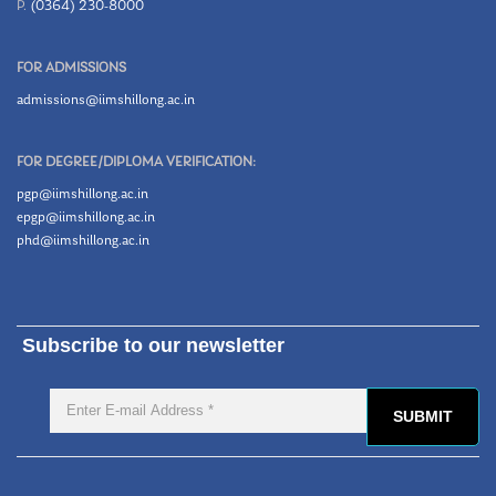
P.
(0364) 230-8000
FOR ADMISSIONS
admissions@iimshillong.ac.in
FOR DEGREE/DIPLOMA VERIFICATION:
pgp@iimshillong.ac.in
epgp@iimshillong.ac.in
phd@iimshillong.ac.in
Subscribe to our newsletter