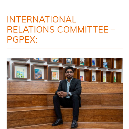
INTERNATIONAL
RELATIONS COMMITTEE –
PGPEX: