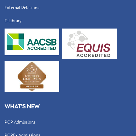
External Relations
E-Library
WHAT’S NEW
PGP Admissions
PGPEx Admissions