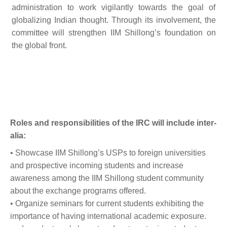
administration to work vigilantly towards the goal of
globalizing Indian thought. Through its involvement, the
committee will strengthen IIM Shillong’s foundation on
the global front.
Roles and responsibilities of the IRC will include inter-
alia:
• Showcase IIM Shillong’s USPs to foreign universities
and prospective incoming students and increase
awareness among the IIM Shillong student community
about the exchange programs offered.
• Organize seminars for current students exhibiting the
importance of having international academic exposure.