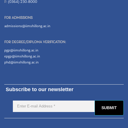
P.
(0364) 230-8000
FOR ADMISSIONS
admissions@iimshillong.ac.in
FOR DEGREE/DIPLOMA VERIFICATION:
pgp@iimshillong.ac.in
epgp@iimshillong.ac.in
phd@iimshillong.ac.in
Subscribe to our newsletter