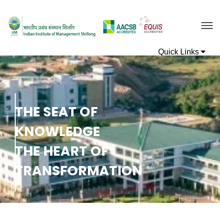
T
H
E
S
E
A
T
O
F
K
N
O
W
L
E
D
G
E
T
H
E
H
E
A
R
T
O
F
T
R
A
N
S
F
O
R
M
A
T
I
O
N