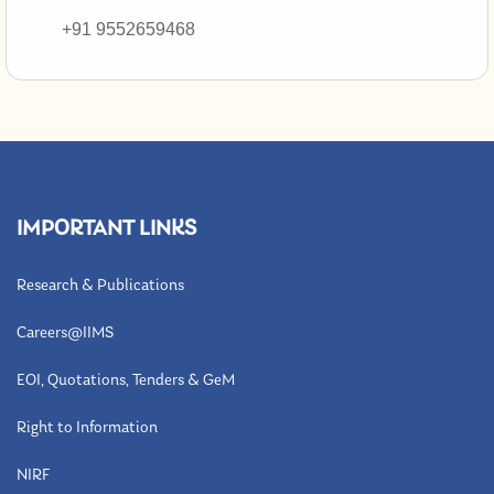
+91 9552659468
IMPORTANT LINKS
Research & Publications
Careers@IIMS
EOI, Quotations, Tenders & GeM
Right to Information
NIRF