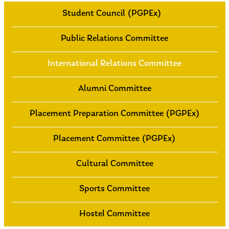
Student Council (PGPEx)
Public Relations Committee
International Relations Committee
Alumni Committee
Placement Preparation Committee (PGPEx)
Placement Committee (PGPEx)
Cultural Committee
Sports Committee
Hostel Committee