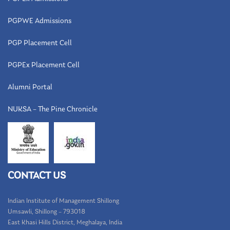
PGPWE Admissions
PGP Placement Cell
PGPEx Placement Cell
Alumni Portal
NUKSA – The Pine Chronicle
CONTACT US
Indian Institute of Management Shillong
Umsawli, Shillong – 793018
East Khasi Hills District, Meghalaya, India