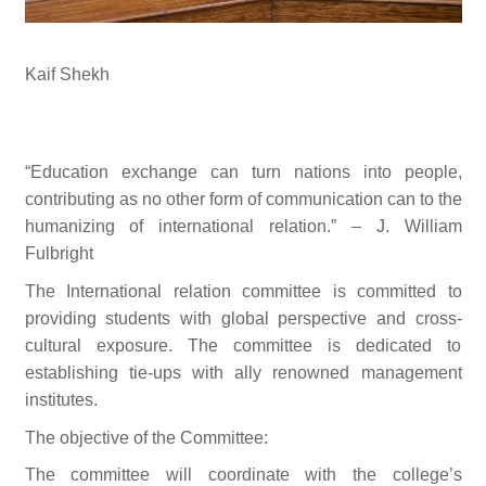
Kaif Shekh
“Education exchange can turn nations into people,
contributing as no other form of communication can to the
humanizing of international relation.” – J. William
Fulbright
The International relation committee is committed to
providing students with global perspective and cross-
cultural exposure. The committee is dedicated to
establishing tie-ups with ally renowned management
institutes.
The objective of the Committee:
The committee will coordinate with the college’s