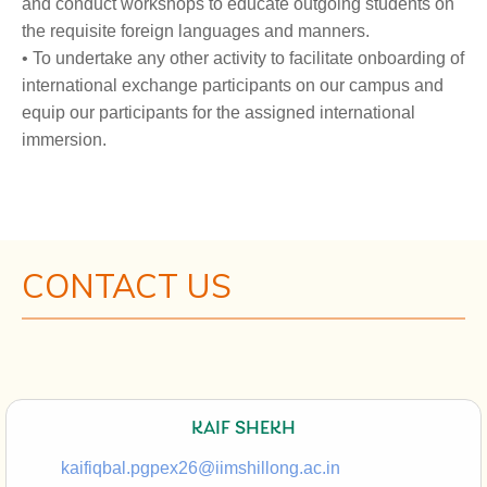
and conduct workshops to educate outgoing students on
the requisite foreign languages and manners.
• To undertake any other activity to facilitate onboarding of
international exchange participants on our campus and
equip our participants for the assigned international
immersion.
CONTACT US
KAIF SHEKH
kaifiqbal.pgpex26@iimshillong.ac.in