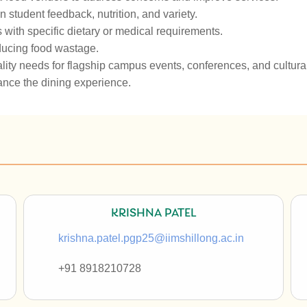
tudent feedback, nutrition, and variety.
s with specific dietary or medical requirements.
educing food wastage.
ity needs for flagship campus events, conferences, and cultural 
ance the dining experience.
KRISHNA PATEL
krishna.patel.pgp25@iimshillong.ac.in
+91
8918210728