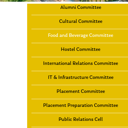
Alumni Committee
Cultural Committee
Food and Beverage Committee
Hostel Committee
International Relations Committee
IT & Infrastructure Committee
Placement Committee
Placement Preparation Committee
Public Relations Cell