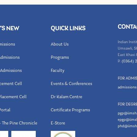
CONTA
’S NEW
QUICK LINKS
Indian Inst
issions
About Us
Umsawli, S
East Khasi H
dmissions
Programs
P.
(0364) 
Admissions
Faculty
FOR ADMI
cement Cell
Events & Conferences
admissions
lacement Cell
Dr Kalam Centre
FOR DEGRE
Portal
Certificate Programs
pgp@iimshil
epgp@iimshi
 The Pine Chronicle
E-Store
phd@iimshi