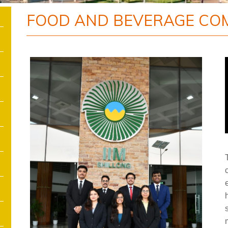
FOOD AND BEVERAGE CO